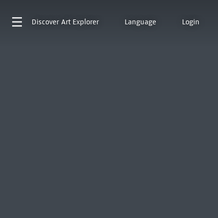
Discover
Art Explorer
Language
Login