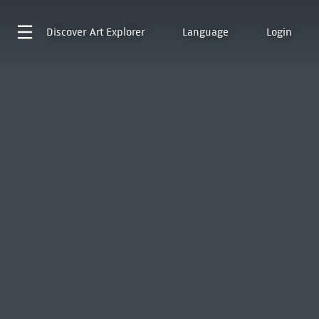
Discover
Art Explorer
Language
Login