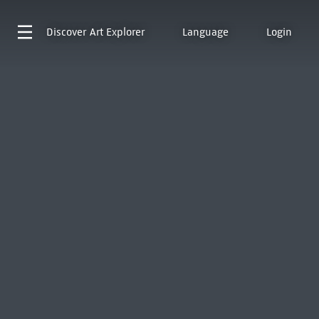
Discover
Art Explorer
Language
Login