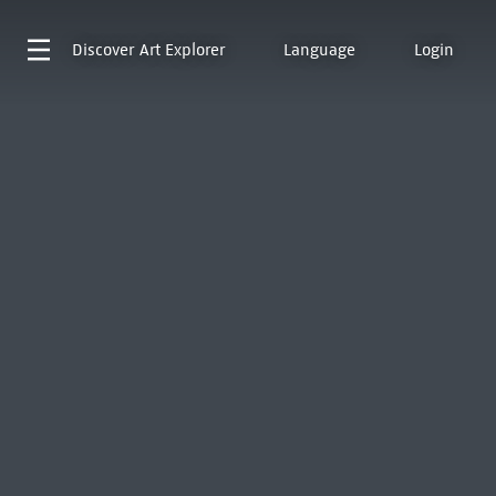
Discover
Art Explorer
Language
Login