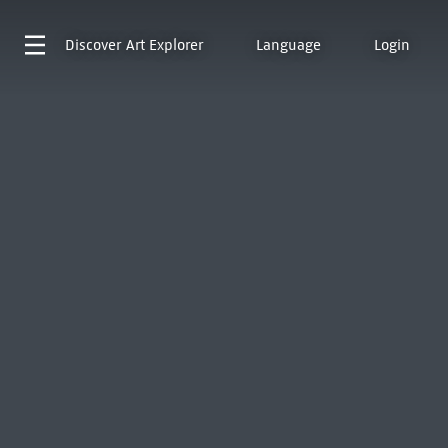
Discover
Art Explorer
Language
Login