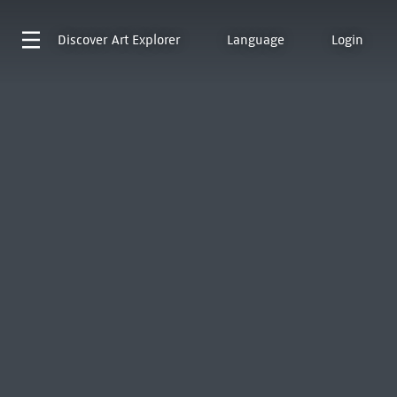
Discover
Art Explorer
Language
Login