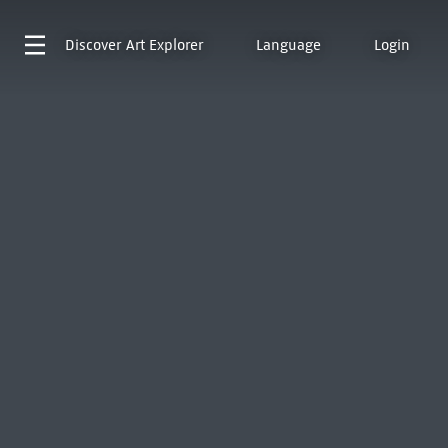
Discover
Art Explorer
Language
Login