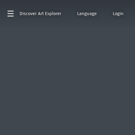
Discover
Art Explorer
Language
Login