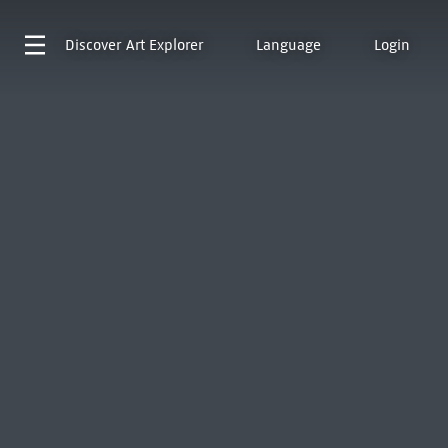
Discover
Art Explorer
Language
Login