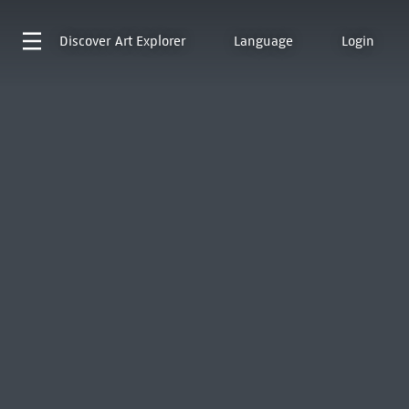
Discover
Art Explorer
Language
Login