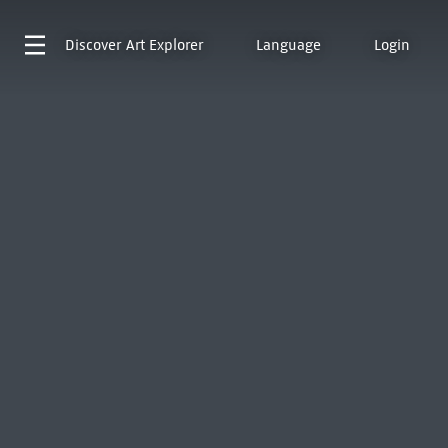
Discover
Art Explorer
Language
Login