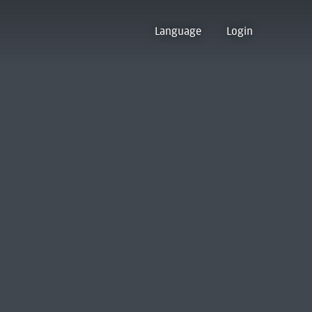
Language
Login