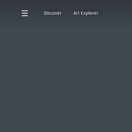
Discover
Art Explorer