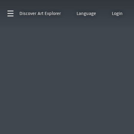
Discover
Art Explorer
Language
Login