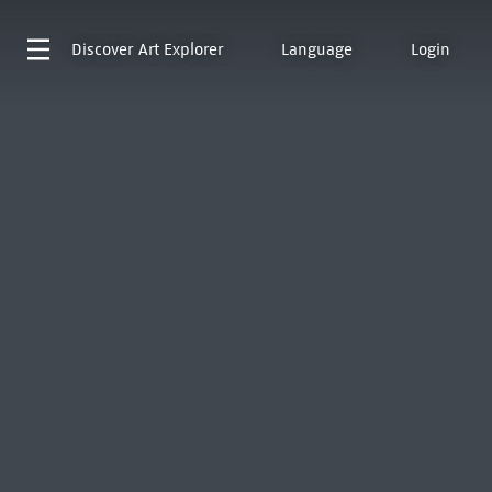
Discover
Art Explorer
Language
Login