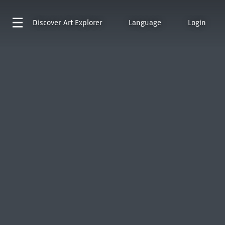
Discover
Art Explorer
Language
Login