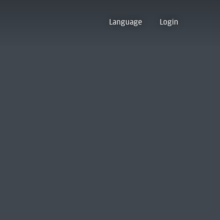
Language
Login