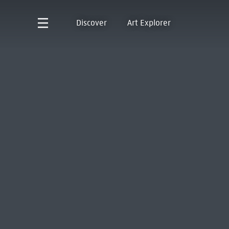
Discover
Art Explorer