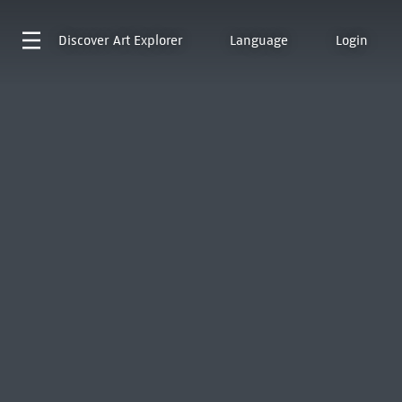
Discover
Art Explorer
Language
Login