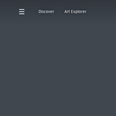
Discover
Art Explorer