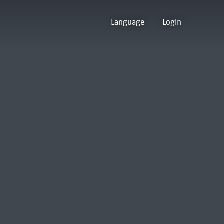
Language
Login