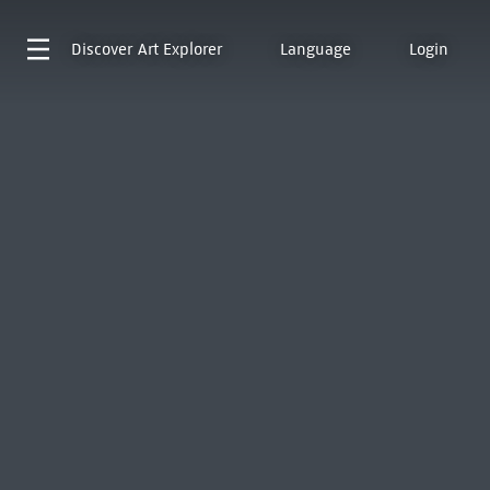
Discover
Art Explorer
Language
Login