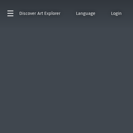
Discover
Art Explorer
Language
Login