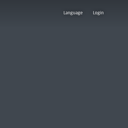
Language
Login