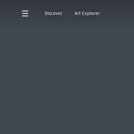
Discover
Art Explorer