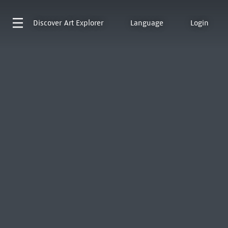
Discover
Art Explorer
Language
Login