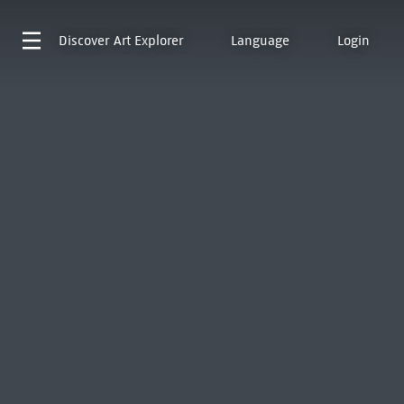
Discover
Art Explorer
Language
Login