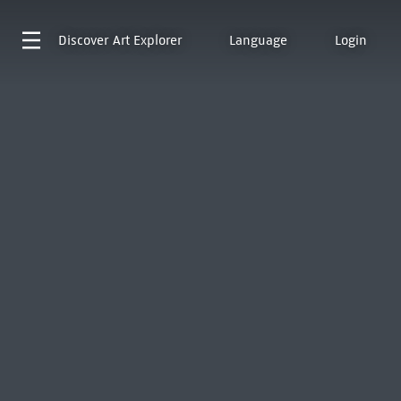
Discover
Art Explorer
Language
Login