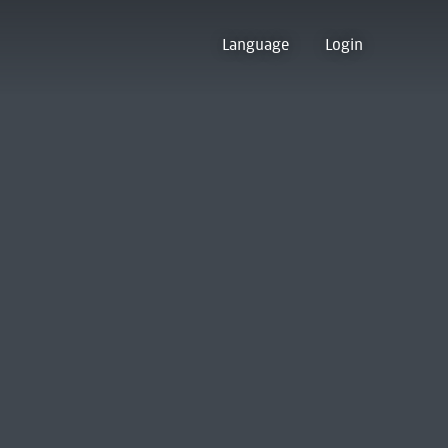
Language
Login