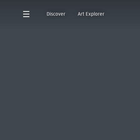
Discover
Art Explorer