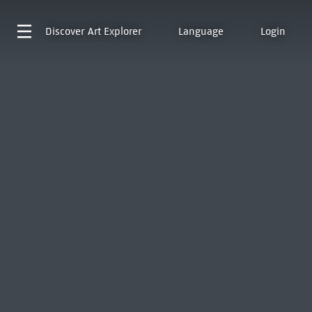
Discover
Art Explorer
Language
Login