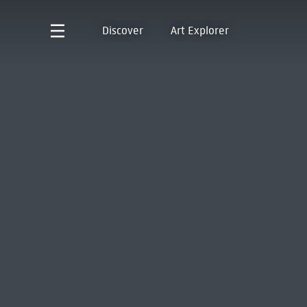
Discover
Art Explorer