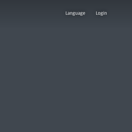
Language
Login