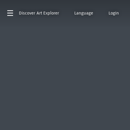
Discover
Art Explorer
Language
Login