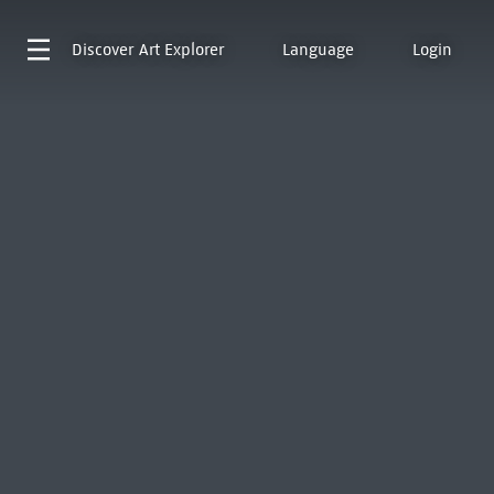
Discover
Art Explorer
Language
Login