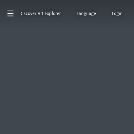
Discover
Art Explorer
Language
Login