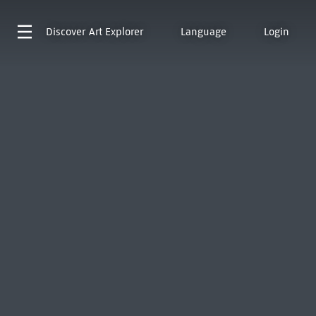
Discover
Art Explorer
Language
Login