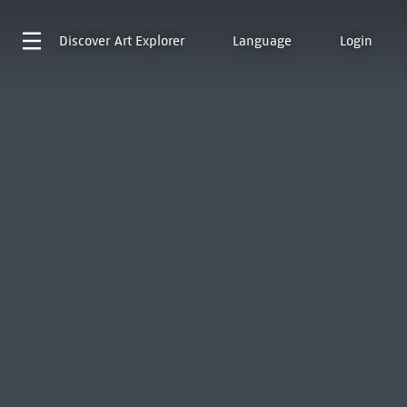
Discover
Art Explorer
Language
Login