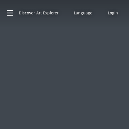
Discover
Art Explorer
Language
Login