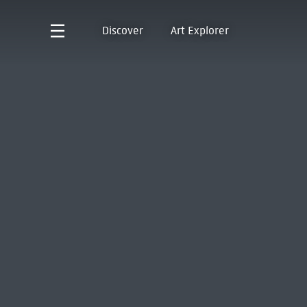
Discover
Art Explorer