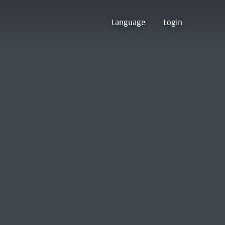
Language
Login