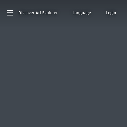
Discover
Art Explorer
Language
Login