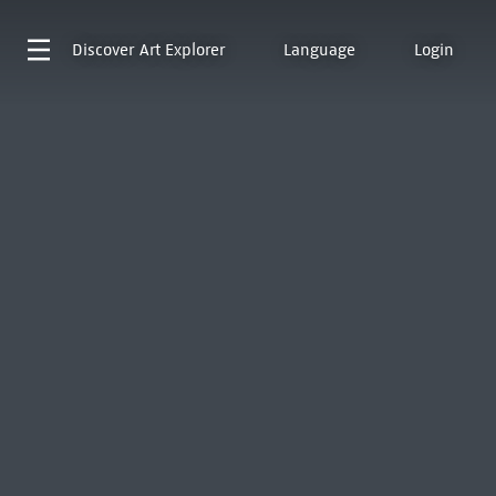
Discover
Art Explorer
Language
Login