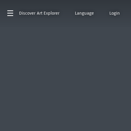
Discover
Art Explorer
Language
Login