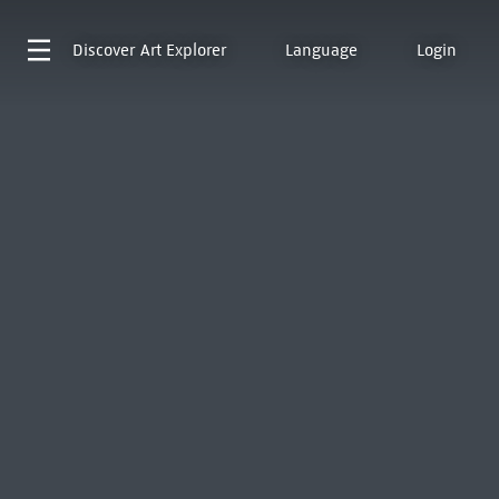
Discover
Art Explorer
Language
Login