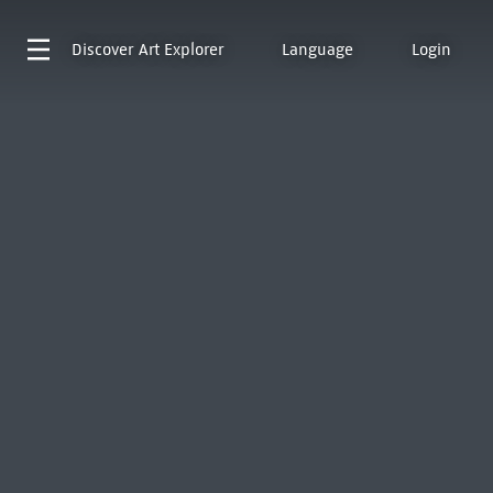
Discover
Art Explorer
Language
Login