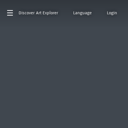
Discover
Art Explorer
Language
Login