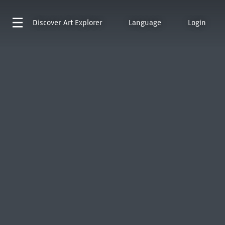
Discover
Art Explorer
Language
Login