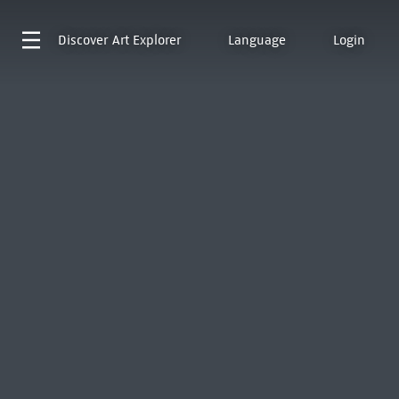
Discover
Art Explorer
Language
Login