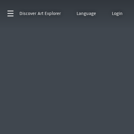
Discover
Art Explorer
Language
Login