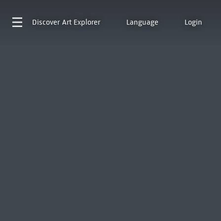
Discover
Art Explorer
Language
Login