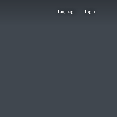
Language
Login