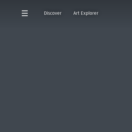
Discover
Art Explorer