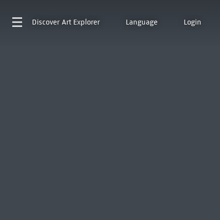
Discover
Art Explorer
Language
Login