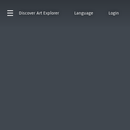
Discover
Art Explorer
Language
Login