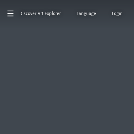
Discover
Art Explorer
Language
Login