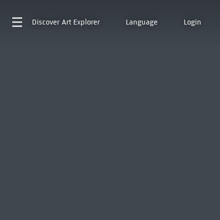
Discover
Art Explorer
Language
Login