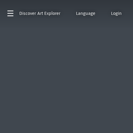
Discover
Art Explorer
Language
Login